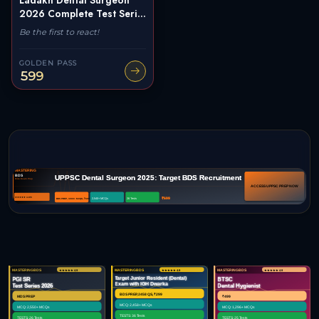
2026 Complete Test Seri...
Be the first to react!
GOLDEN PASS
599