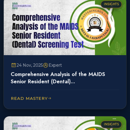
INSIGHTS
24 Nov, 2025
Expert
Comprehensive Analysis of the MAIDS
Senior Resident (Dental)...
READ MASTERY
INSIGHTS