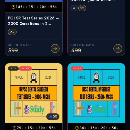
:
:
:
145
15
20
55
D
H
M
S
🔥
💡
1
1
PGI SR Test Series 2026 –
2000 Questions in 2...
🔥
2
GOLDEN PASS
GOLDEN PASS
599
499
BDS
LIVE
LIVE
🔥
5.0
:
:
:
:
:
:
79
15
20
55
84
15
20
55
D
H
M
S
D
H
M
S