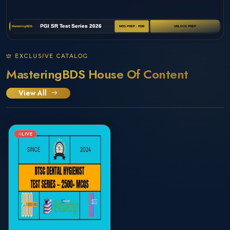
EXCLUSIVE CATALOG
MasteringBDS House Of Content
View All
LIVE