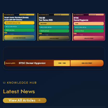
KNOWLEDGE HUB
Latest News
View All Articles