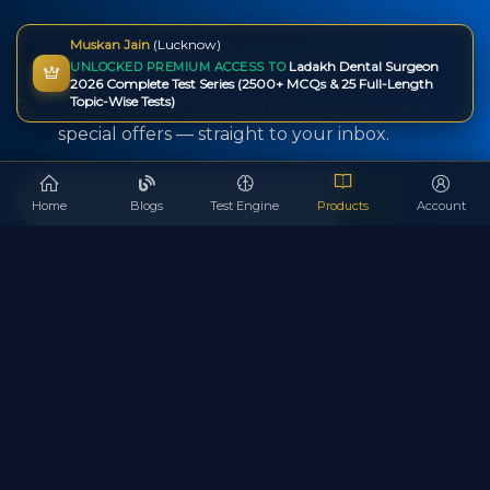
Newsletter
Subscription
Muskan Jain
(Lucknow)
Ladakh Dental Surgeon
UNLOCKED PREMIUM ACCESS TO
Get instant alerts about new test series, free
2026 Complete Test Series (2500+ MCQs & 25 Full-Length
Topic-Wise Tests)
PDF notes, practice sets, exam notifications, and
special offers — straight to your inbox.
Home
Blogs
Test Engine
Products
Account