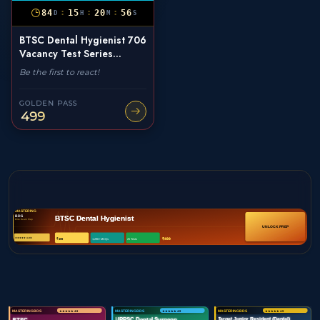
:
:
:
84
15
20
55
D
H
M
S
BTSC Dental Hygienist 706
Vacancy Test Series...
Be the first to react!
GOLDEN PASS
499