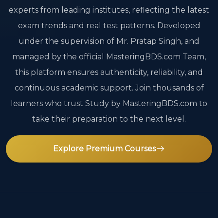
experts from leading institutes, reflecting the latest
exam trends and real test patterns. Developed
under the supervision of Mr. Pratap Singh, and
managed by the official MasteringBDS.com Team,
this platform ensures authenticity, reliability, and
continuous academic support. Join thousands of
learners who trust Study by MasteringBDS.com to
take their preparation to the next level.
Explore Premium Courses