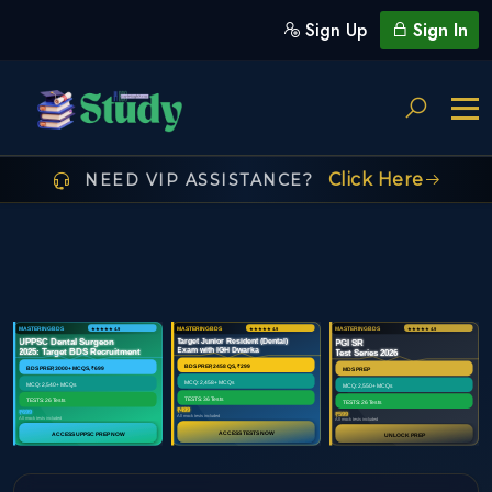
Sign Up
Sign In
Click Here
NEED VIP ASSISTANCE?