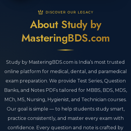
DISCOVER OUR LEGACY
About Study by
MasteringBDS.com
Study by MasteringBDS.com is India’s most trusted
online platform for medical, dental, and paramedical
exam preparation. We provide Test Series, Question
Banks, and Notes PDFs tailored for MBBS, BDS, MDS,
MCh, MS, Nursing, Hygienist, and Technician courses.
Our goal is simple — to help students study smart,
practice consistently, and master every exam with
confidence. Every question and note is crafted by