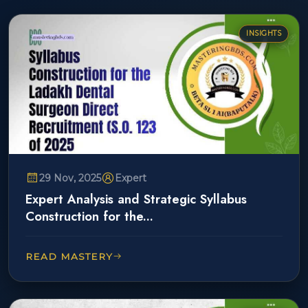
INSIGHTS
29 Nov, 2025
Expert
Expert Analysis and Strategic Syllabus
Construction for the...
READ MASTERY