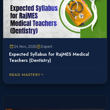
24 Nov, 2025
Expert
Expected Syllabus for RajMES Medical
Teachers (Dentistry)
READ MASTERY