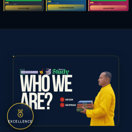
EXCELLENCE