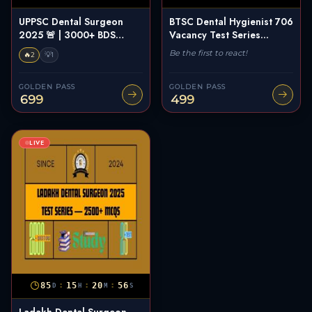
UPPSC Dental Surgeon
BTSC Dental Hygienist 706
2025 🚨 | 3000+ BDS
Vacancy Test Series...
Ques...
Be the first to react!
🔥
💡
2
1
GOLDEN PASS
GOLDEN PASS
699
499
LIVE
:
:
:
85
15
20
55
D
H
M
S
Ladakh Dental Surgeon