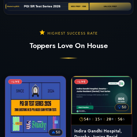
HIGHEST SUCCESS RATE
Toppers Love On House
LIVE
LIVE
💡
5.0
:
:
:
54
15
20
55
D
H
M
S
Indira Gandhi Hospital,
🔥
5.0
Dwarka - Junior Resid...